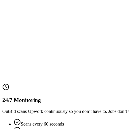
24/7 Monitoring
OutBid scans Upwork continuously so you don’t have to. Jobs don’t w
Scans every 60 seconds