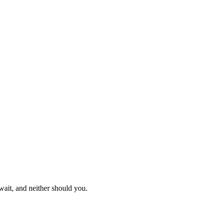
ait, and neither should you.