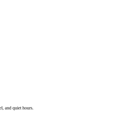
el, and quiet hours.