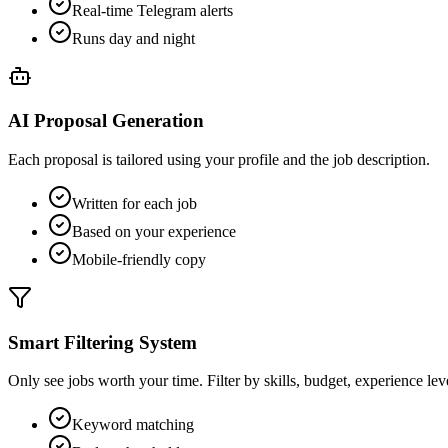
Real-time Telegram alerts
Runs day and night
AI Proposal Generation
Each proposal is tailored using your profile and the job description.
Written for each job
Based on your experience
Mobile-friendly copy
Smart Filtering System
Only see jobs worth your time. Filter by skills, budget, experience lev
Keyword matching