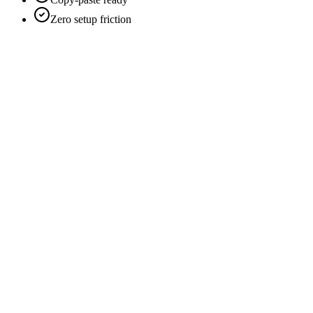
Zero setup friction
Scans every 60 seconds
Real-time Telegram alerts
Runs day and night