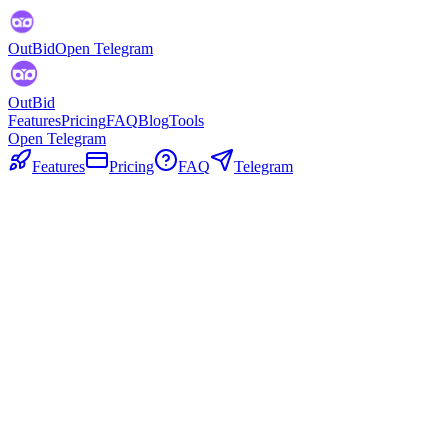
OutBid
Open Telegram
OutBid
Features
Pricing
FAQ
Blog
Tools
Open Telegram
Features
Pricing
FAQ
Telegram