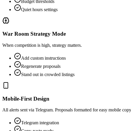
Budget thresholds
Quiet hours settings
War Room Strategy Mode
When competition is high, strategy matters.
Add custom instructions
Regenerate proposals
Stand out in crowded listings
Mobile-First Design
All alerts sent via Telegram. Proposals formatted for easy mobile co
Telegram integration
Copy-paste ready