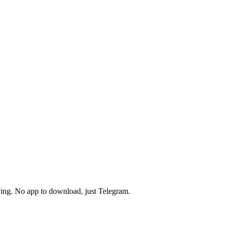
pying. No app to download, just Telegram.